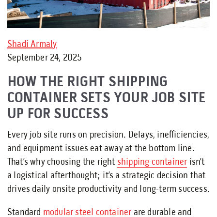
Shadi Armaly
September 24, 2025
HOW THE RIGHT SHIPPING
CONTAINER SETS YOUR JOB SITE
UP FOR SUCCESS
Every job site runs on precision. Delays, inefficiencies,
and equipment issues eat away at the bottom line.
That’s why choosing the right
shipping container
isn’t
a logistical afterthought; it’s a strategic decision that
drives daily onsite productivity and long-term success.
Standard
modular steel container
are durable and