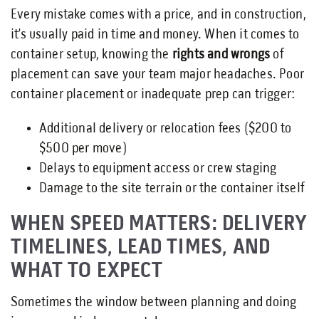
Every mistake comes with a price, and in construction,
it’s usually paid in time and money. When it comes to
container setup, knowing the
rights and wrongs
of
placement can save your team major headaches. Poor
container placement or inadequate prep can trigger:
Additional delivery or relocation fees ($200 to
$500 per move)
Delays to equipment access or crew staging
Damage to the site terrain or the container itself
WHEN SPEED MATTERS: DELIVERY
TIMELINES, LEAD TIMES, AND
WHAT TO EXPECT
Sometimes the window between planning and doing