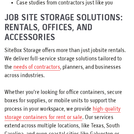
Case studies from contractors just like you
JOB SITE STORAGE SOLUTIONS:
RENTALS, OFFICES, AND
ACCESSORIES
SiteBox Storage offers more than just jobsite rentals.
We deliver full-service storage solutions tailored to
the
needs of contractors
, planners, and businesses
across industries.
Whether you're looking for office containers, secure
boxes for supplies, or mobile units to support the
process in your workspace, we provide
high-quality
storage containers for rent or sale
. Our services
extend across multiple locations, like Texas, South