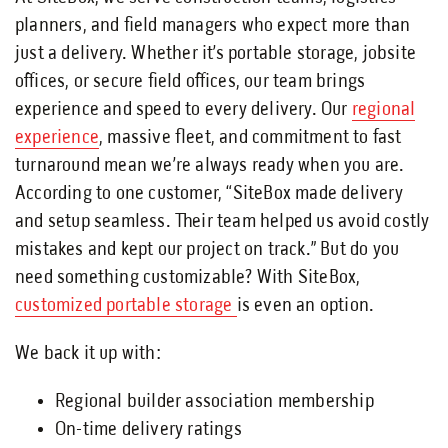
planners, and field managers who expect more than
just a delivery. Whether it’s portable storage, jobsite
offices, or secure field offices, our team brings
experience and speed to every delivery. Our
regional
experience
, massive fleet, and commitment to fast
turnaround mean we’re always ready when you are.
According to one customer, “SiteBox made delivery
and setup seamless. Their team helped us avoid costly
mistakes and kept our project on track.” But do you
need something customizable? With SiteBox,
customized portable storage
is even an option.
We back it up with:
Regional builder association membership
On-time delivery ratings