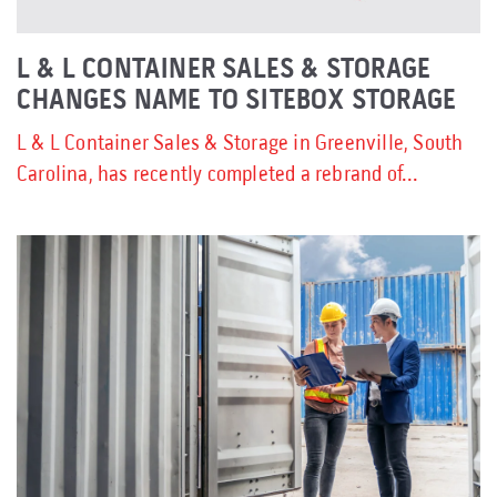
L & L CONTAINER SALES & STORAGE
CHANGES NAME TO SITEBOX STORAGE
L & L Container Sales & Storage in Greenville, South
Carolina, has recently completed a rebrand of...