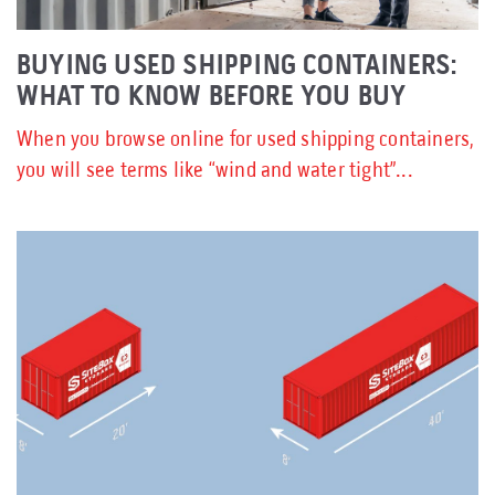
BUYING USED SHIPPING CONTAINERS:
WHAT TO KNOW BEFORE YOU BUY
When you browse online for used shipping containers,
you will see terms like “wind and water tight”...