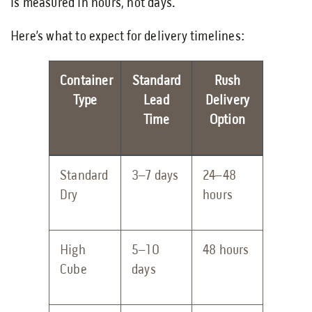
is measured in hours, not days.
Here’s what to expect for delivery timelines:
Container
Standard
Rush
Type
Lead
Delivery
Time
Option
Standard
3–7 days
24–48
Dry
hours
High
5–10
48 hours
Cube
days