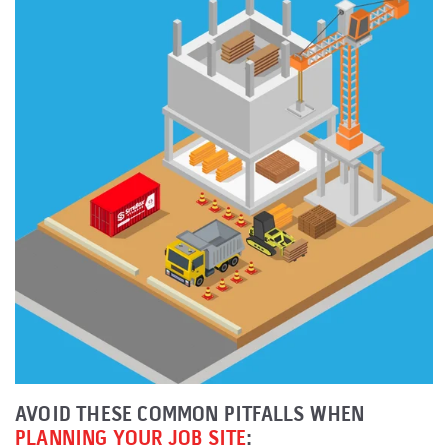
AVOID THESE COMMON PITFALLS WHEN
PLANNING YOUR JOB SITE
: