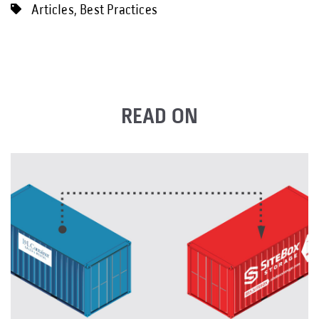
Articles
,
Best Practices
READ ON