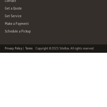
Contact
Get a Quote
Get Service
Make a Payment
Schedule a Pickup
Privacy Policy
|
Terms
Copyright ©2023 SiteBox. All rights reserved.