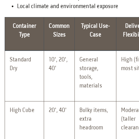
Local climate and environmental exposure
Container
Common
Typical Use-
Deliv
Type
Sizes
Case
Flexibi
Standard
10', 20',
General
High (fi
Dry
40'
storage,
most si
tools,
materials
High Cube
20', 40'
Bulky items,
Modera
extra
(taller
headroom
clearan