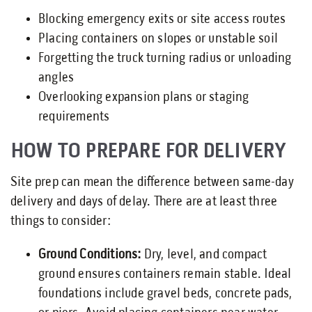
Blocking emergency exits or site access routes
Placing containers on slopes or unstable soil
Forgetting the truck turning radius or unloading
angles
Overlooking expansion plans or staging
requirements
HOW TO PREPARE FOR DELIVERY
Site prep can mean the difference between same-day
delivery and days of delay. There are at least three
things to consider:
Ground Conditions:
Dry, level, and compact
ground ensures containers remain stable. Ideal
foundations include gravel beds, concrete pads,