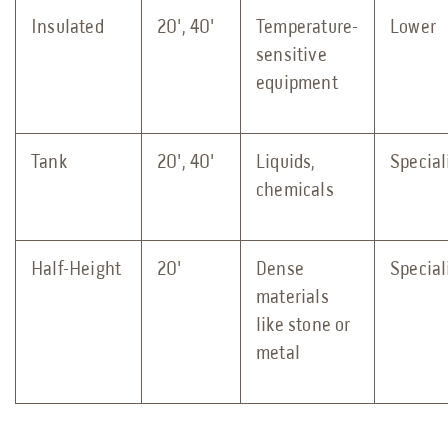
Insulated
20', 40'
Temperature-
Lower
sensitive
equipment
Tank
20', 40'
Liquids,
Special
chemicals
Half-Height
20'
Dense
Special
materials
like stone or
metal