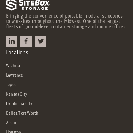
Bringing the convenience of portable, modular structures
to worksites throughout the Midwest. One of the largest
fleets of ground-level container storage and mobile offices.
Locations
Wichita
Lawrence
Topea
Kansas City
Oklahoma City
Dallas/Fort Worth
Austin
Houston