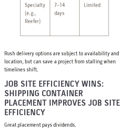
Specialty
7–14
Limited
(e.g.,
days
Reefer)
Rush delivery options are subject to availability and
location, but can save a project from stalling when
timelines shift.
JOB SITE EFFICIENCY WINS:
SHIPPING CONTAINER
PLACEMENT IMPROVES JOB SITE
EFFICIENCY
Great placement pays dividends.