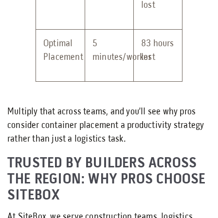
lost
Optimal
5
83 hours
Placement
minutes/worker
lost
Multiply that across teams, and you’ll see why pros
consider container placement a productivity strategy
rather than just a logistics task.
TRUSTED BY BUILDERS ACROSS
THE REGION: WHY PROS CHOOSE
SITEBOX
At SiteBox, we serve construction teams, logistics