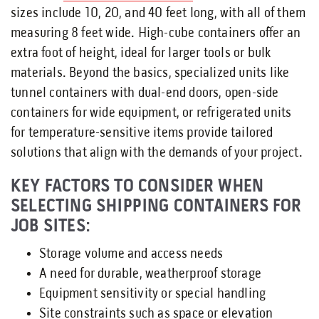
sizes include 10, 20, and 40 feet long, with all of them
measuring 8 feet wide. High-cube containers offer an
extra foot of height, ideal for larger tools or bulk
materials. Beyond the basics, specialized units like
tunnel containers with dual-end doors, open-side
containers for wide equipment, or refrigerated units
for temperature-sensitive items provide tailored
solutions that align with the demands of your project.
KEY FACTORS TO CONSIDER WHEN
SELECTING SHIPPING CONTAINERS FOR
JOB SITES:
Storage volume and access needs
A need for durable, weatherproof storage
Equipment sensitivity or special handling
Site constraints such as space or elevation