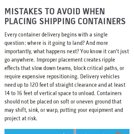
MISTAKES TO AVOID WHEN
PLACING SHIPPING CONTAINERS
Every container delivery begins with a single
question: where is it going to land? And more
importantly, what happens next? You know it can't just
go anywhere. Improper placement creates ripple
effects that slow down teams, block critical paths, or
require expensive repositioning. Delivery vehicles
need up to 120 feet of straight clearance and at least
14 to 16 feet of vertical space to unload. Containers
should not be placed on soft or uneven ground that
may shift, sink, or warp, putting your equipment and
project at risk.