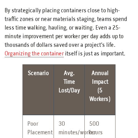
By strategically placing containers close to high-
traffic zones or near materials staging, teams spend
less time walking, hauling, or waiting. Even a 25-
minute improvement per worker per day adds up to
thousands of dollars saved over a project's life.
Organizing the container
itself is just as important.
Scenario
Avg.
Annual
Time
Impact
Lost/Day
(5
Workers)
Poor
30
500
Placement
minutes/worker
hours