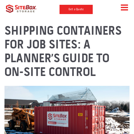
Get a Quote
SHIPPING CONTAINERS
FOR JOB SITES: A
PLANNER’S GUIDE TO
ON-SITE CONTROL