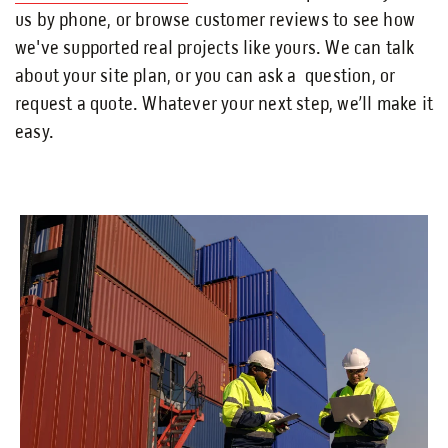
us by phone, or browse customer reviews to see how
we've supported real projects like yours. We can talk
about your site plan, or you can ask a question, or
request a quote. Whatever your next step, we’ll make it
easy.