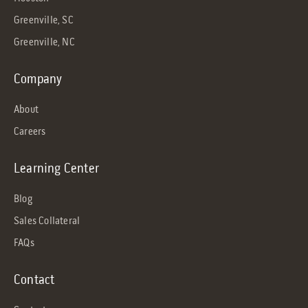
Greenville, SC
Greenville, NC
Company
About
Careers
Learning Center
Blog
Sales Collateral
FAQs
Contact