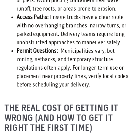
or piers. Avoid placing containers near water
runoff, tree roots, or areas prone to erosion.
Access Paths:
Ensure trucks have a clear route
with no overhanging branches, narrow turns, or
parked equipment. Delivery teams require long,
unobstructed approaches to maneuver safely.
Permit Questions:
Municipalities vary, but
zoning, setbacks, and temporary structure
regulations often apply. For longer-term use or
placement near property lines, verify local codes
before scheduling your delivery.
THE REAL COST OF GETTING IT
WRONG (AND HOW TO GET IT
RIGHT THE FIRST TIME)