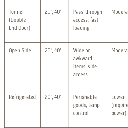
Tunnel
20', 40'
Pass-through
Modera
(Double-
access, fast
End Door)
loading
Open Side
20', 40'
Wide or
Modera
awkward
items, side
access
Refrigerated
20', 40'
Perishable
Lower
goods, temp
(requir
control
power)