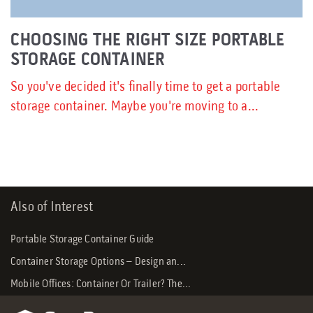
CHOOSING THE RIGHT SIZE PORTABLE
STORAGE CONTAINER
So you've decided it's finally time to get a portable
storage container. Maybe you're moving to a...
Also of Interest
Portable Storage Container Guide
Container Storage Options – Design an...
Mobile Offices: Container Or Trailer? The...