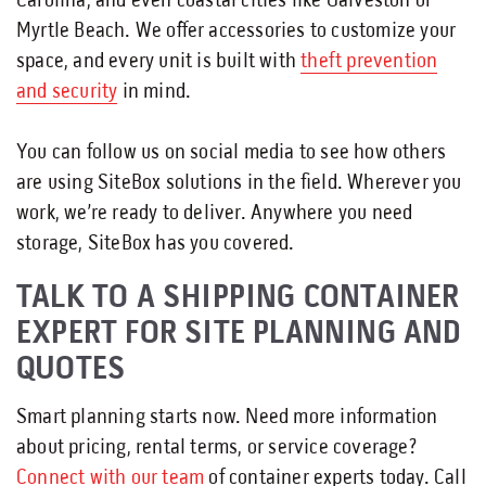
Carolina, and even coastal cities like Galveston or
Myrtle Beach. We offer accessories to customize your
space, and every unit is built with
theft prevention
and security
in mind.
You can follow us on social media to see how others
are using SiteBox solutions in the field. Wherever you
work, we’re ready to deliver. Anywhere you need
storage, SiteBox has you covered.
TALK TO A SHIPPING CONTAINER
EXPERT FOR SITE PLANNING AND
QUOTES
Smart planning starts now. Need more information
about pricing, rental terms, or service coverage?
Connect with our team
of container experts today. Call