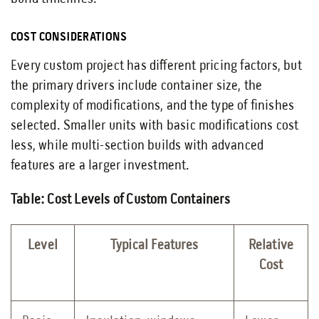
COST CONSIDERATIONS
Every custom project has different pricing factors, but
the primary drivers include container size, the
complexity of modifications, and the type of finishes
selected. Smaller units with basic modifications cost
less, while multi-section builds with advanced
features are a larger investment.
Table: Cost Levels of Custom Containers
Level
Typical Features
Relative
Cost