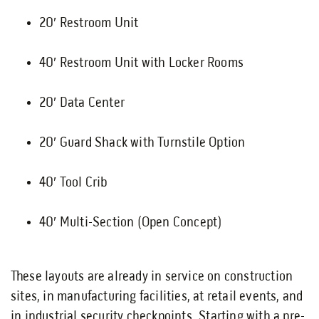
20′ Restroom Unit
40′ Restroom Unit with Locker Rooms
20′ Data Center
20′ Guard Shack with Turnstile Option
40′ Tool Crib
40′ Multi-Section (Open Concept)
These layouts are already in service on construction
sites, in manufacturing facilities, at retail events, and
in industrial security checkpoints. Starting with a pre-