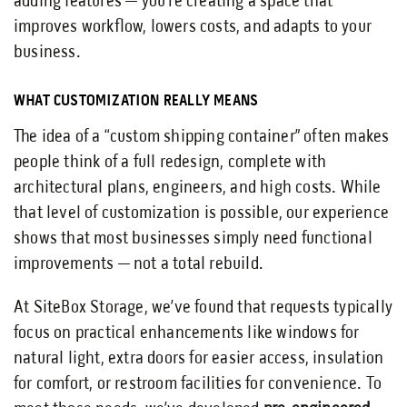
adding features — you’re creating a space that
improves workflow, lowers costs, and adapts to your
business.
WHAT CUSTOMIZATION REALLY MEANS
The idea of a “custom shipping container” often makes
people think of a full redesign, complete with
architectural plans, engineers, and high costs. While
that level of customization is possible, our experience
shows that most businesses simply need functional
improvements — not a total rebuild.
At SiteBox Storage, we’ve found that requests typically
focus on practical enhancements like windows for
natural light, extra doors for easier access, insulation
for comfort, or restroom facilities for convenience. To