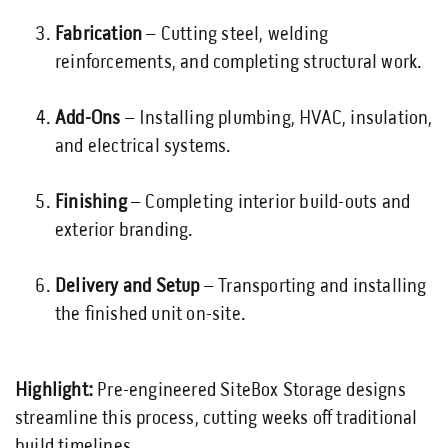
Fabrication
– Cutting steel, welding
reinforcements, and completing structural work.
Add-Ons
– Installing plumbing, HVAC, insulation,
and electrical systems.
Finishing
– Completing interior build-outs and
exterior branding.
Delivery and Setup
– Transporting and installing
the finished unit on-site.
Highlight:
Pre-engineered SiteBox Storage designs
streamline this process, cutting weeks off traditional
build timelines.