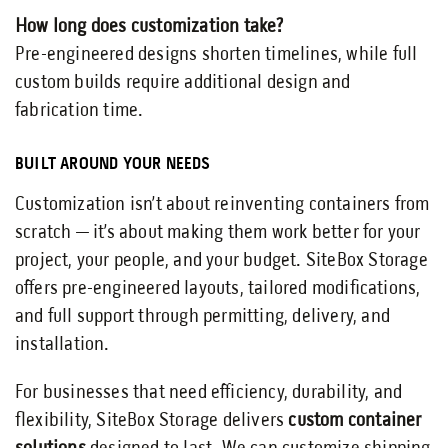
How long does customization take?
Pre-engineered designs shorten timelines, while full
custom builds require additional design and
fabrication time.
BUILT AROUND YOUR NEEDS
Customization isn’t about reinventing containers from
scratch — it’s about making them work better for your
project, your people, and your budget. SiteBox Storage
offers pre-engineered layouts, tailored modifications,
and full support through permitting, delivery, and
installation.
For businesses that need efficiency, durability, and
flexibility, SiteBox Storage delivers
custom container