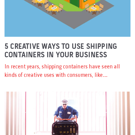
5 CREATIVE WAYS TO USE SHIPPING
CONTAINERS IN YOUR BUSINESS
In recent years, shipping containers have seen all
kinds of creative uses with consumers, like...