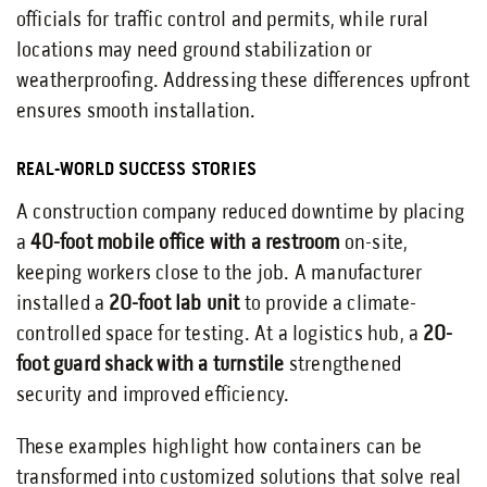
officials for traffic control and permits, while rural
locations may need ground stabilization or
weatherproofing. Addressing these differences upfront
ensures smooth installation.
REAL-WORLD SUCCESS STORIES
A construction company reduced downtime by placing
a
40-foot mobile office with a restroom
on-site,
keeping workers close to the job. A manufacturer
installed a
20-foot lab unit
to provide a climate-
controlled space for testing. At a logistics hub, a
20-
foot guard shack with a turnstile
strengthened
security and improved efficiency.
These examples highlight how containers can be
transformed into customized solutions that solve real