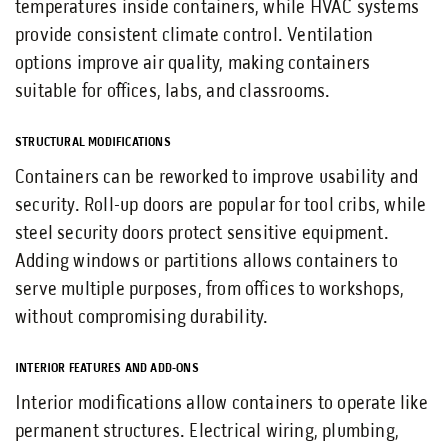
temperatures inside containers, while HVAC systems
provide consistent climate control. Ventilation
options improve air quality, making containers
suitable for offices, labs, and classrooms.
STRUCTURAL MODIFICATIONS
Containers can be reworked to improve usability and
security. Roll-up doors are popular for tool cribs, while
steel security doors protect sensitive equipment.
Adding windows or partitions allows containers to
serve multiple purposes, from offices to workshops,
without compromising durability.
INTERIOR FEATURES AND ADD-ONS
Interior modifications allow containers to operate like
permanent structures. Electrical wiring, plumbing,