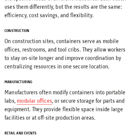
uses them differently, but the results are the same:
efficiency, cost savings, and flexibility.
CONSTRUCTION
On construction sites, containers serve as mobile
offices, restrooms, and tool cribs. They allow workers
to stay on-site longer and improve coordination by
centralizing resources in one secure location.
MANUFACTURING
Manufacturers often modify containers into portable
labs,
modular offices
, or secure storage for parts and
equipment. They provide flexible space inside large
facilities or at off-site production areas.
RETAIL AND EVENTS