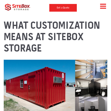
Get a Quote
WHAT CUSTOMIZATION
MEANS AT SITEBOX
STORAGE