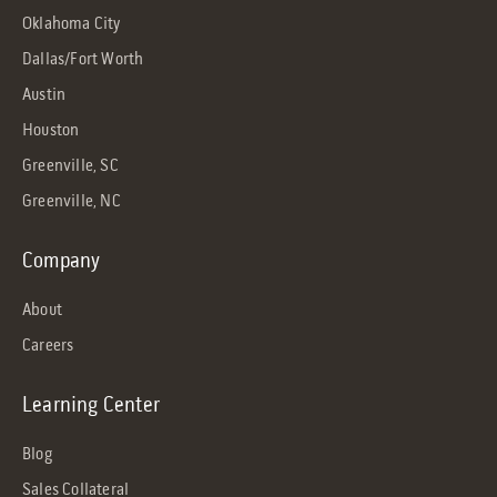
Oklahoma City
Dallas/Fort Worth
Austin
Houston
Greenville, SC
Greenville, NC
Company
About
Careers
Learning Center
Blog
Sales Collateral