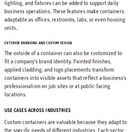
lighting, and fixtures can be added to support daily
business operations. These features make containers
adaptable as offices, restrooms, labs, or even housing
units.
EXTERIOR BRANDING AND CUSTOM DESIGN
The outside of a container can also be customized to
fit a company’s brand identity. Painted finishes,
applied cladding, and logo placements transform
containers into visible assets that reflect a business’s
professionalism on job sites or at public-facing
locations.
USE CASES ACROSS INDUSTRIES
Custom containers are valuable because they adapt to
the specific needs of different industries. Each sector