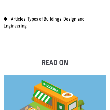
Articles
,
Types of Buildings
,
Design and
Engineering
READ ON