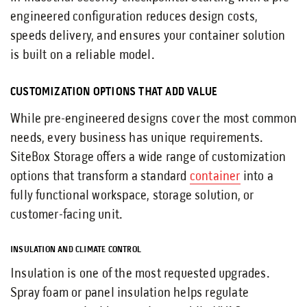
engineered configuration reduces design costs,
speeds delivery, and ensures your container solution
is built on a reliable model.
CUSTOMIZATION OPTIONS THAT ADD VALUE
While pre-engineered designs cover the most common
needs, every business has unique requirements.
SiteBox Storage offers a wide range of customization
options that transform a standard
container
into a
fully functional workspace, storage solution, or
customer-facing unit.
INSULATION AND CLIMATE CONTROL
Insulation is one of the most requested upgrades.
Spray foam or panel insulation helps regulate