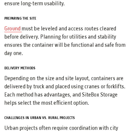
ensure long-term usability.
PREPARING THE SITE
Ground
must be leveled and access routes cleared
before delivery. Planning for utilities and stability
ensures the container will be functional and safe from
day one.
DELIVERY METHODS
Depending on the size and site layout, containers are
delivered by truck and placed using cranes or forklifts.
Each method has advantages, and SiteBox Storage
helps select the most efficient option.
CHALLENGES IN URBAN VS. RURAL PROJECTS
Urban projects often require coordination with city