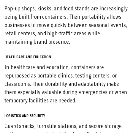
Pop-up shops, kiosks, and food stands are increasingly
being built from containers. Their portability allows
businesses to move quickly between seasonal events,
retail centers, and high-traffic areas while
maintaining brand presence.
HEALTHCARE AND EDUCATION
In healthcare and education, containers are
repurposed as portable clinics, testing centers, or
classrooms. Their durability and adaptability make
them especially valuable during emergencies or when
temporary facilities are needed.
LOGISTICS AND SECURITY
Guard shacks, turnstile stations, and secure storage