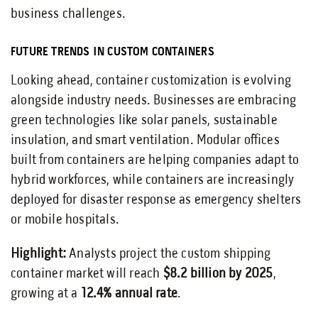
business challenges.
FUTURE TRENDS IN CUSTOM CONTAINERS
Looking ahead, container customization is evolving
alongside industry needs. Businesses are embracing
green technologies like solar panels, sustainable
insulation, and smart ventilation. Modular offices
built from containers are helping companies adapt to
hybrid workforces, while containers are increasingly
deployed for disaster response as emergency shelters
or mobile hospitals.
Highlight:
Analysts project the custom shipping
container market will reach
$8.2 billion by 2025
,
growing at a
12.4% annual rate
.