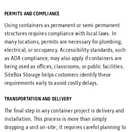
PERMITS AND COMPLIANCE
Using containers as permanent or semi-permanent
structures requires compliance with local laws. In
many locations, permits are necessary for plumbing,
electrical, or occupancy. Accessibility standards, such
as ADA compliance, may also apply if containers are
being used as offices, classrooms, or public facilities.
SiteBox Storage helps customers identify these
requirements early to avoid costly delays.
TRANSPORTATION AND DELIVERY
The final step in any container project is delivery and
installation. This process is more than simply
dropping a unit on-site; it requires careful planning to