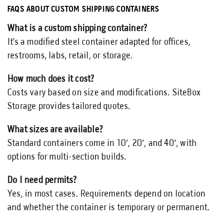
FAQS ABOUT CUSTOM SHIPPING CONTAINERS
What is a custom shipping container?
It’s a modified steel container adapted for offices,
restrooms, labs, retail, or storage.
How much does it cost?
Costs vary based on size and modifications. SiteBox
Storage provides tailored quotes.
What sizes are available?
Standard containers come in 10′, 20′, and 40′, with
options for multi-section builds.
Do I need permits?
Yes, in most cases. Requirements depend on location
and whether the container is temporary or permanent.