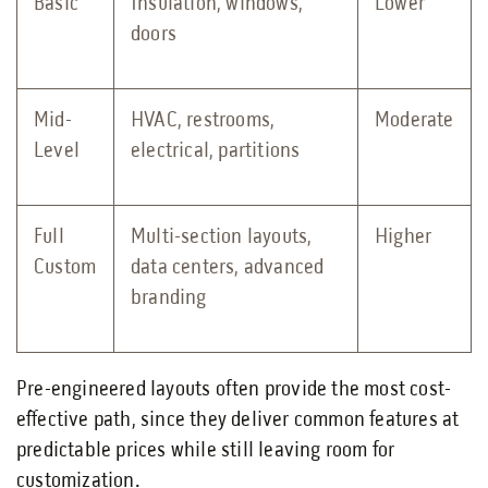
Basic
Insulation, windows,
Lower
doors
Mid-
HVAC, restrooms,
Moderate
Level
electrical, partitions
Full
Multi-section layouts,
Higher
Custom
data centers, advanced
branding
Pre-engineered layouts often provide the most cost-
effective path, since they deliver common features at
predictable prices while still leaving room for
customization.