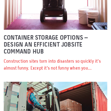
CONTAINER STORAGE OPTIONS –
DESIGN AN EFFICIENT JOBSITE
COMMAND HUB
Construction sites turn into disasters so quickly it's
almost funny. Except it's not funny when you...