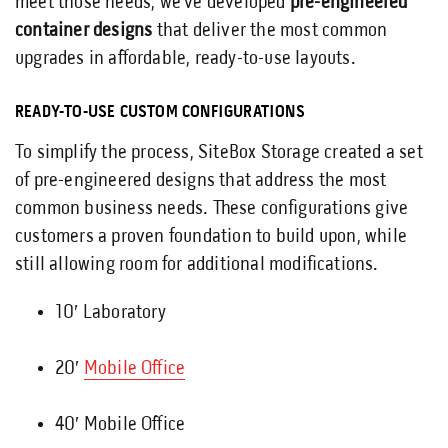
meet those needs, we’ve developed
pre-engineered
container designs
that deliver the most common
upgrades in affordable, ready-to-use layouts.
READY-TO-USE CUSTOM CONFIGURATIONS
To simplify the process, SiteBox Storage created a set
of pre-engineered designs that address the most
common business needs. These configurations give
customers a proven foundation to build upon, while
still allowing room for additional modifications.
10′ Laboratory
20′
Mobile Office
40′ Mobile Office