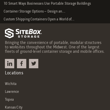
10 Smart Ways Businesses Use Portable Storage Buildings
Container Storage Options – Design an...
Custom Shipping Containers Open a World of...
Bringing the convenience of portable, modular structures
to worksites throughout the Midwest. One of the largest
fleets of ground-level container storage and mobile offices.
Locations
Wichita
Lawrence
Topea
Kansas City