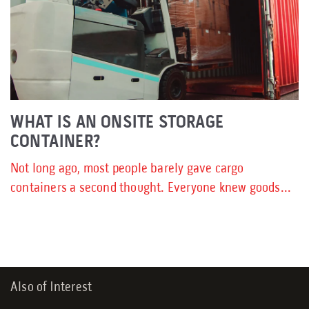
WHAT IS AN ONSITE STORAGE
CONTAINER?
Not long ago, most people barely gave cargo
containers a second thought. Everyone knew goods...
Also of Interest