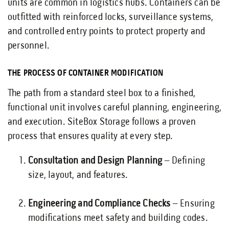
units are common in logistics hubs. Containers can be
outfitted with reinforced locks, surveillance systems,
and controlled entry points to protect property and
personnel.
THE PROCESS OF CONTAINER MODIFICATION
The path from a standard steel box to a finished,
functional unit involves careful planning, engineering,
and execution. SiteBox Storage follows a proven
process that ensures quality at every step.
Consultation and Design Planning
– Defining
size, layout, and features.
Engineering and Compliance Checks
– Ensuring
modifications meet safety and building codes.