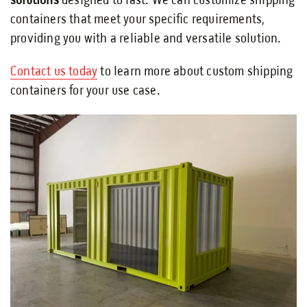
solutions
designed to last. We can customize shipping
containers that meet your specific requirements,
providing you with a reliable and versatile solution.
Contact us today
to learn more about custom shipping
containers for your use case.