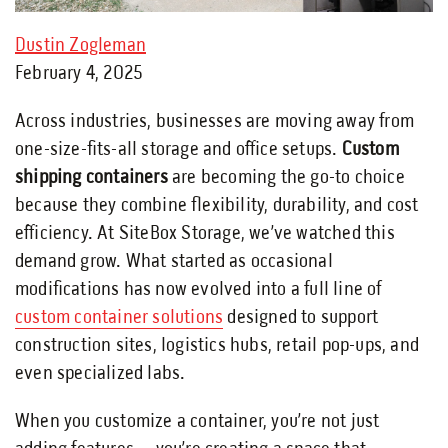
Dustin Zogleman
February 4, 2025
Across industries, businesses are moving away from
one-size-fits-all storage and office setups.
Custom
shipping containers
are becoming the go-to choice
because they combine flexibility, durability, and cost
efficiency. At SiteBox Storage, we’ve watched this
demand grow. What started as occasional
modifications has now evolved into a full line of
custom container solutions
designed to support
construction sites, logistics hubs, retail pop-ups, and
even specialized labs.
When you customize a container, you’re not just