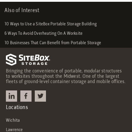
Also of Interest
10 Ways to Use a SiteBox Portable Storage Building
6 Ways To Avoid Overheating On A Worksite
10 Businesses That Can Benefit from Portable Storage
Bringing the convenience of portable, modular structures
to worksites throughout the Midwest. One of the largest
fleets of ground-level container storage and mobile offices.
Locations
Wichita
Lawrence