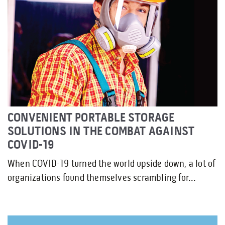
CONVENIENT PORTABLE STORAGE
SOLUTIONS IN THE COMBAT AGAINST
COVID-19
When COVID-19 turned the world upside down, a lot of
organizations found themselves scrambling for...