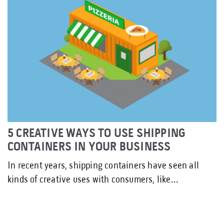
5 CREATIVE WAYS TO USE SHIPPING
CONTAINERS IN YOUR BUSINESS
In recent years, shipping containers have seen all
kinds of creative uses with consumers, like...