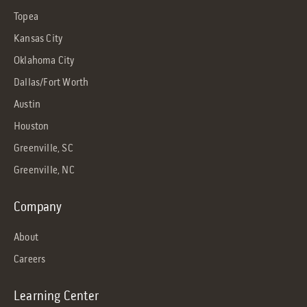
Topea
Kansas City
Oklahoma City
Dallas/Fort Worth
Austin
Houston
Greenville, SC
Greenville, NC
Company
About
Careers
Learning Center