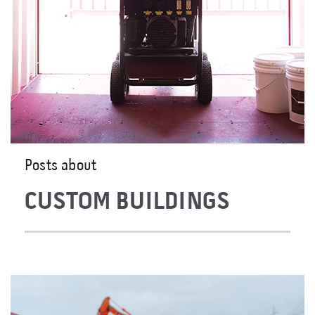
Posts about
CUSTOM BUILDINGS