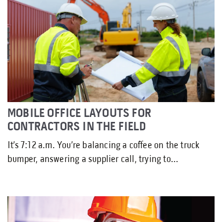
MOBILE OFFICE LAYOUTS FOR
CONTRACTORS IN THE FIELD
It’s 7:12 a.m. You’re balancing a coffee on the truck
bumper, answering a supplier call, trying to...