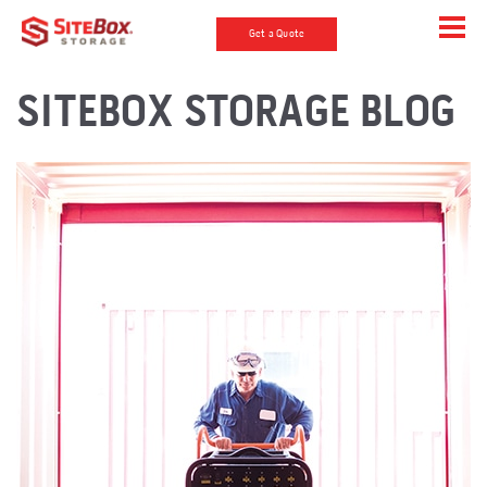
Get a Quote
SITEBOX STORAGE BLOG